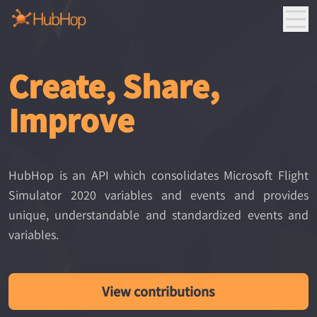
Create, Share,
Improve
HubHop is an API which consolidates Microsoft Flight
Simulator 2020 variables and events and provides
unique, understandable and standardized events and
variables.
View contributions