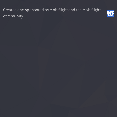
Created and sponsored by Mobiflight and the Mobiflight
community